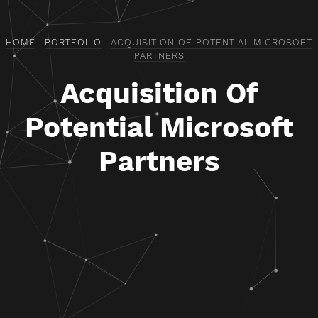
HOME
PORTFOLIO
ACQUISITION OF POTENTIAL MICROSOFT
PARTNERS
Acquisition Of
Potential Microsoft
Partners