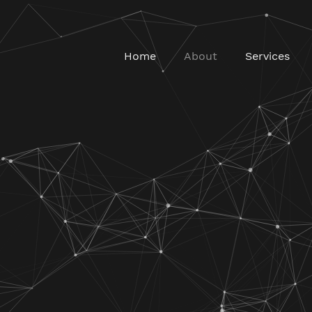
Home
About
Services