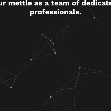
ur mettle as a team of dedicat
professionals.