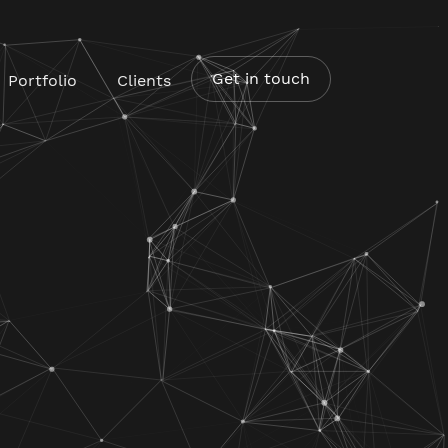
Get in touch
Portfolio
Clients