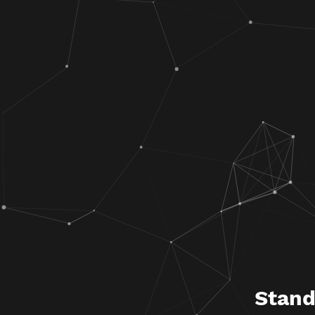
Stand