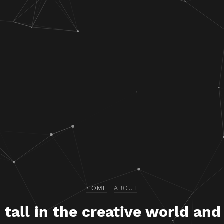
HOME
ABOUT
 tall in the creative world and