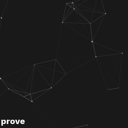
 prove